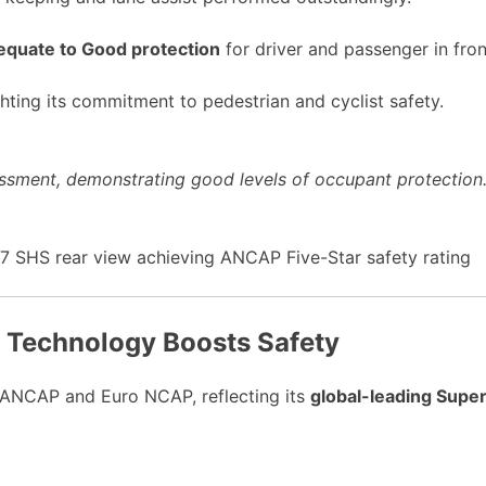
quate to Good protection
for driver and passenger in fron
hting its commitment to pedestrian and cyclist safety.
ssment, demonstrating good levels of occupant protection. 
d Technology Boosts Safety
ANCAP and Euro NCAP, reflecting its
global-leading Supe