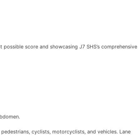
ghest possible score and showcasing J7 SHS’s comprehensive
abdomen.
 pedestrians, cyclists, motorcyclists, and vehicles. Lane