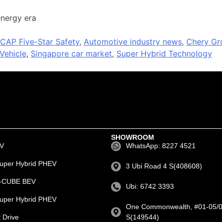
energy era
CAP Five-Star Safety
,
Automotive industry news
,
Chery Gr
Vehicle
,
Singapore car market
,
Super Hybrid Technology
SHOWROOM
EV
WhatsApp: 8227 4521
uper Hybrid PHEV
3 Ubi Road 4 S(408608)
e-CUBE BEV
Ubi: 6742 3393
uper Hybrid PHEV
One Commonwealth, #01-05/0
 Drive
S(149544)