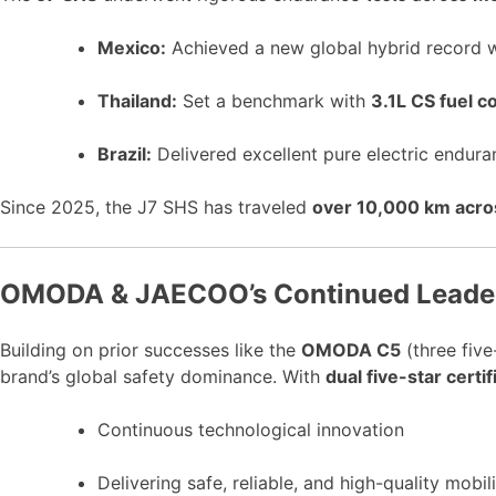
Mexico:
Achieved a new global hybrid record 
Thailand:
Set a benchmark with
3.1L CS fuel 
Brazil:
Delivered excellent pure electric endur
Since 2025, the J7 SHS has traveled
over 10,000 km acros
OMODA & JAECOO’s Continued Leaders
Building on prior successes like the
OMODA C5
(three five
brand’s global safety dominance. With
dual five-star certif
Continuous technological innovation
Delivering safe, reliable, and high-quality mobil