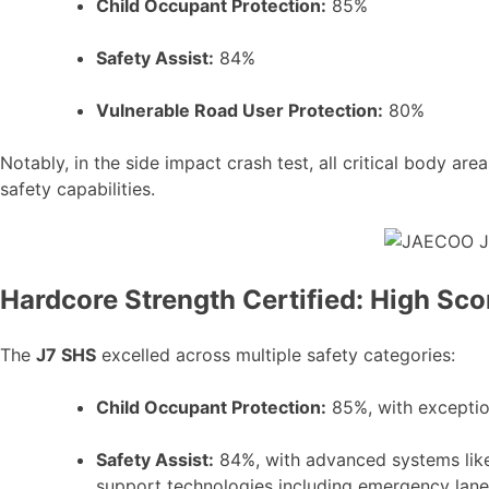
Child Occupant Protection:
85%
Safety Assist:
84%
Vulnerable Road User Protection:
80%
Notably, in the side impact crash test, all critical body 
safety capabilities.
Hardcore Strength Certified: High Sc
The
J7 SHS
excelled across multiple safety categories:
Child Occupant Protection:
85%, with exceptio
Safety Assist:
84%, with advanced systems li
support technologies including emergency lane