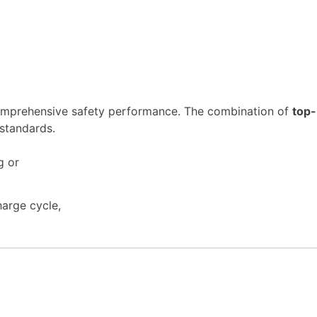
 comprehensive safety performance. The combination of
top-
 standards.
arge cycle,