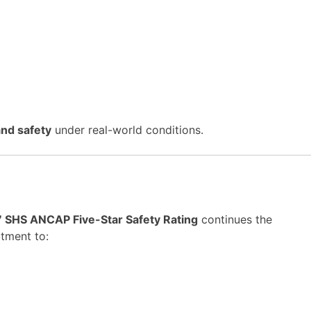
 and safety
under real-world conditions.
7 SHS ANCAP Five-Star Safety Rating
continues the
tment to: