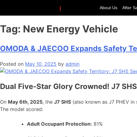
About Us
After S
Tag:
New Energy Vehicle
OMODA & JAECOO Expands Safety Terr
Posted on
May 10, 2025
by
admin
Dual Five-Star Glory Crowned! J7 SHS
On
May 6th, 2025
, the
J7 SHS
(also known as J7 PHEV in 
The model scored:
Adult Occupant Protection:
81%