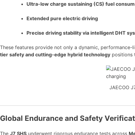
Ultra-low charge sustaining (CS) fuel consum
Extended pure electric driving
Precise driving stability via intelligent DHT s
These features provide not only a dynamic, performance-li
tier safety and cutting-edge hybrid technology
positions 
JAECOO J7 
Global Endurance and Safety Verifica
The
J7 SHS
underwent rigorous endurance tests across
Me