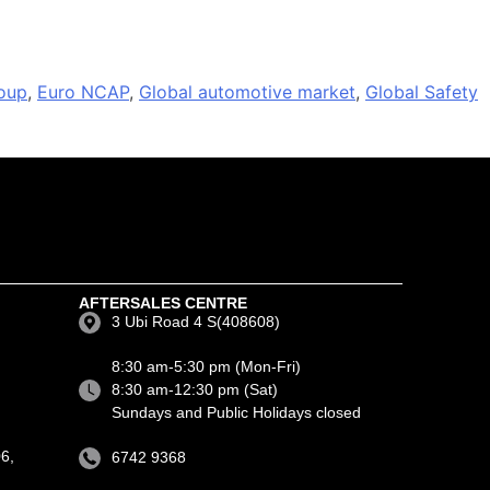
oup
,
Euro NCAP
,
Global automotive market
,
Global Safety
AFTERSALES CENTRE
3 Ubi Road 4 S(408608)
8:30 am-5:30 pm (Mon-Fri)
8:30 am-12:30 pm (Sat)
Sundays and Public Holidays closed
6,
6742 9368