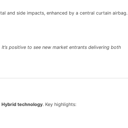
tal and side impacts, enhanced by a central curtain airbag.
It’s positive to see new market entrants delivering both
r Hybrid technology
. Key highlights: