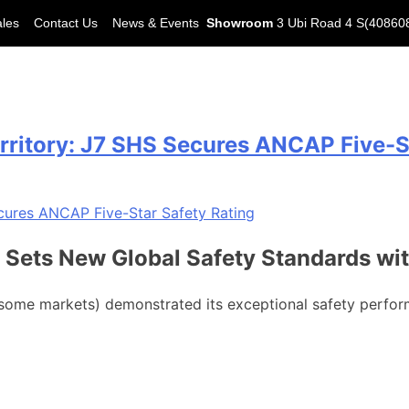
ales
Contact Us
News & Events
Showroom
3 Ubi Road 4 S(40860
itory: J7 SHS Secures ANCAP Five-St
 Sets New Global Safety Standards wi
some markets) demonstrated its exceptional safety perfo