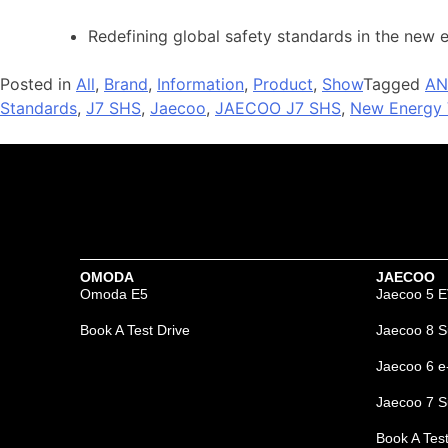
Redefining global safety standards in the new 
Posted in
All
,
Brand
,
Information
,
Product
,
Show
Tagged
AN
Standards
,
J7 SHS
,
Jaecoo
,
JAECOO J7 SHS
,
New Energy 
OMODA
JAECOO
Omoda E5
Jaecoo 5 
Book A Test Drive
Jaecoo 8 S
Jaecoo 6 
Jaecoo 7 S
Book A Test