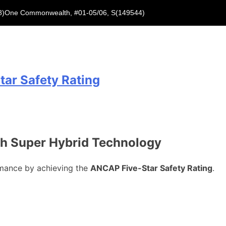
8)
One Commonwealth, #01-05/06, S(149544)
ar Safety Rating
th Super Hybrid Technology
rmance by achieving the
ANCAP Five-Star Safety Rating
.