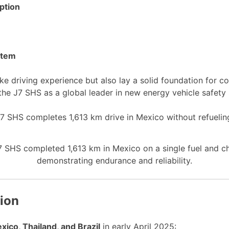
ption
ystem
ke driving experience but also lay a solid foundation for
the J7 SHS as a global leader in new energy vehicle safety
SHS completed 1,613 km in Mexico on a single fuel and ch
demonstrating endurance and reliability.
tion
xico, Thailand, and Brazil
in early April 2025: