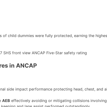
areas of child dummies were fully protected, earning the hi
ores in ANCAP
nal side impact performance protecting head, chest, and 
ke
AEB
effectively avoiding or mitigating collisions involving
 keeping and lane assist performed outstandingly.