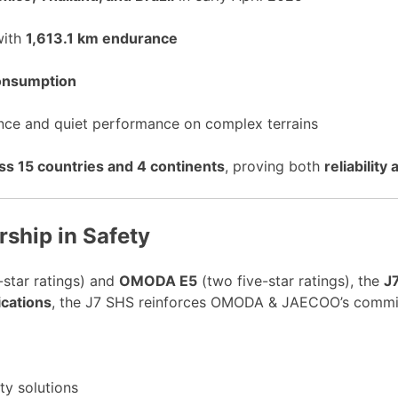
with
1,613.1 km endurance
consumption
ance and quiet performance on complex terrains
s 15 countries and 4 continents
, proving both
reliability
hip in Safety
-star ratings) and
OMODA E5
(two five-star ratings), the
J
ications
, the J7 SHS reinforces OMODA & JAECOO’s commi
ity solutions