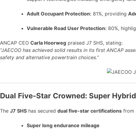
Adult Occupant Protection:
81%, providing
Ade
Vulnerable Road User Protection:
80%, highlig
ANCAP CEO
Carla Hoorweg
praised J7 SHS, stating:
“JAECOO has achieved solid results in its first ANCAP asse
safety and alternative powertrain choices.”
Dual Five-Star Crowned: Super Hybri
The
J7 SHS
has secured
dual five-star certifications
from 
Super long endurance mileage