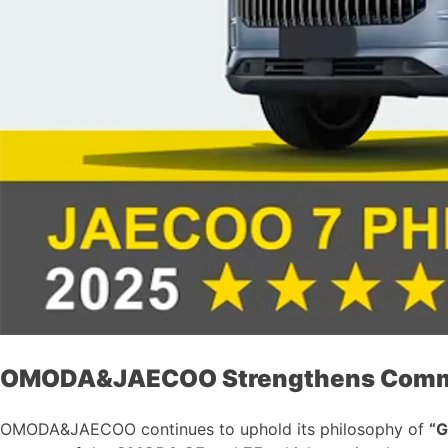
OMODA&JAECOO Strengthens Commitm
OMODA&JAECOO continues to uphold its philosophy of
“G