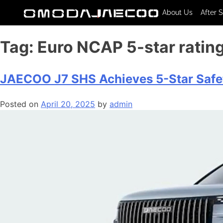
About Us
After 
Tag:
Euro NCAP 5-star ratin
JAECOO J7 SHS Achieves 5-Star Safet
Posted on
April 20, 2025
by
admin