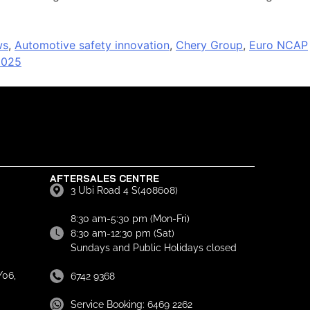
ws
,
Automotive safety innovation
,
Chery Group
,
Euro NCAP
2025
AFTERSALES CENTRE
3 Ubi Road 4 S(408608)
8:30 am-5:30 pm (Mon-Fri)
8:30 am-12:30 pm (Sat)
Sundays and Public Holidays closed
06,
6742 9368
Service Booking: 6469 2262