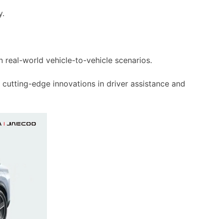
y.
in real-world vehicle-to-vehicle scenarios.
 cutting-edge innovations in driver assistance and