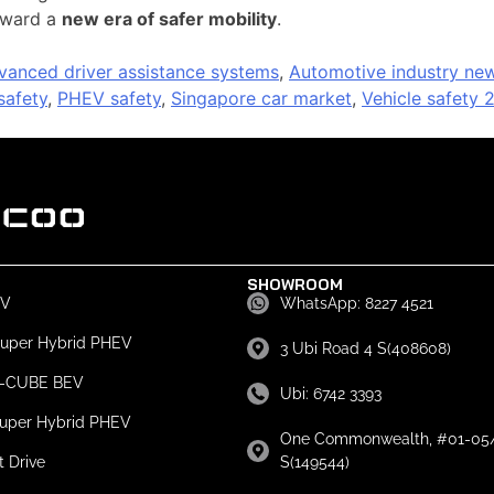
toward a
new era of safer mobility
.
vanced driver assistance systems
,
Automotive industry ne
afety
,
PHEV safety
,
Singapore car market
,
Vehicle safety 
SHOWROOM
EV
WhatsApp: 8227 4521
Super Hybrid PHEV
3 Ubi Road 4 S(408608)
e-CUBE BEV
Ubi: 6742 3393
Super Hybrid PHEV
One Commonwealth, #01-05/
t Drive
S(149544)