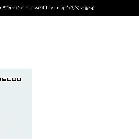
08)
One Commonwealth, #01-05/06, S(149544)