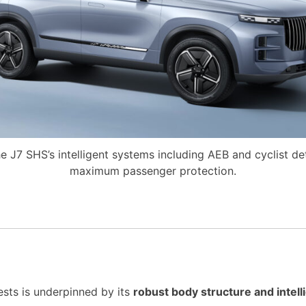
e J7 SHS’s intelligent systems including AEB and cyclist de
maximum passenger protection.
sts is underpinned by its
robust body structure and intel