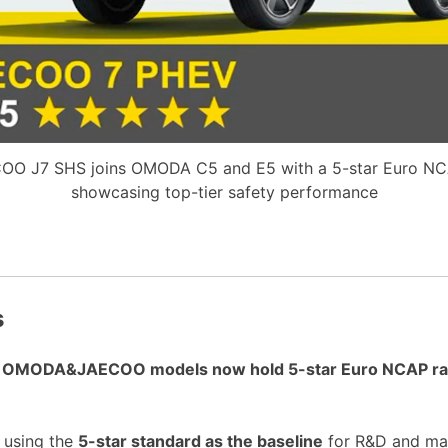
OO J7 SHS joins OMODA C5 and E5 with a 5-star Euro NCA
showcasing top-tier safety performance
s
nt OMODA&JAECOO models now hold 5-star Euro NCAP ra
, using the
5-star standard as the baseline
for R&D and ma