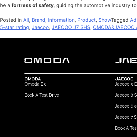
be a
fortress of safety
, guiding the automotive industry 
Posted in
All
,
Brand
,
Information
,
Product
,
Show
Tagged
Ad
5-star rating
,
Jaecoo
,
JAECOO J7 SHS
,
OMODA&JAECOO s
OMODA
JAECOO
Omoda E5
Jaecoo 5 
Book A Test Drive
Jaecoo 8 
Jaecoo 6 
Jaecoo 7 
Book A Tes