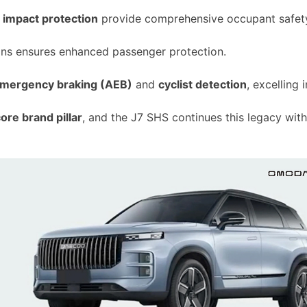
de impact protection
provide comprehensive occupant safet
ions ensures enhanced passenger protection.
emergency braking (AEB)
and
cyclist detection
, excelling 
ore brand pillar
, and the J7 SHS continues this legacy with