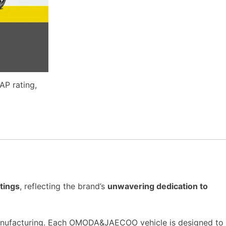
P rating,
tings
, reflecting the brand’s
unwavering dedication to
nufacturing. Each OMODA&JAECOO vehicle is designed to