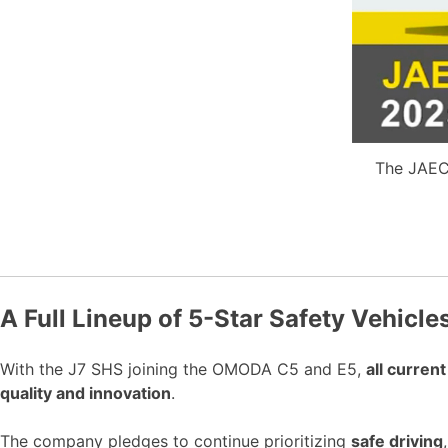
The JAEC
A Full Lineup of 5-Star Safety Vehicle
With the J7 SHS joining the OMODA C5 and E5,
all curre
quality and innovation
.
The company pledges to continue prioritizing
safe driving