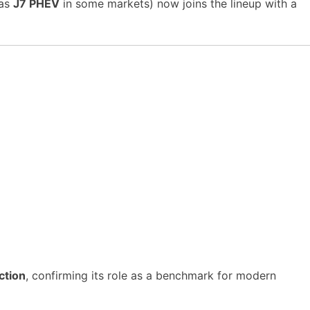
 as
J7 PHEV
in some markets) now joins the lineup with a
ction
, confirming its role as a benchmark for modern