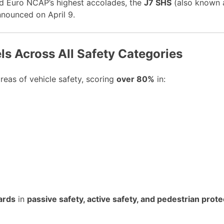
ed Euro NCAP’s highest accolades, the
J7 SHS
(also known
nounced on April 9.
s Across All Safety Categories
eas of vehicle safety, scoring
over 80%
in:
ards
in
passive safety, active safety, and pedestrian prote