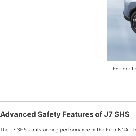
Explore th
Advanced Safety Features of J7 SHS
The J7 SHS’s outstanding performance in the Euro NCAP te