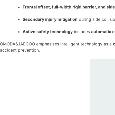
Frontal offset, full-width rigid barrier, and si
Secondary injury mitigation
during side collis
Active safety technology
includes
automatic 
OMODA&JAECOO emphasizes intelligent technology as a
c
accident prevention.