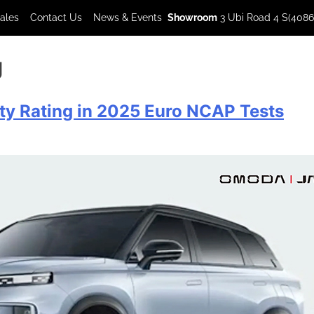
Sales
Contact Us
News & Events
Showroom
3 Ubi Road 4 S(4086
g
y Rating in 2025 Euro NCAP Tests