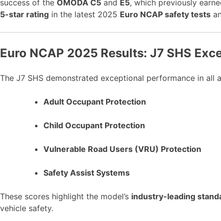
success of the
OMODA C5
and
E5
, which previously earn
5-star rating
in the latest 2025
Euro NCAP safety tests
an
Euro NCAP 2025 Results: J7 SHS Excel
The J7 SHS demonstrated exceptional performance in all ar
Adult Occupant Protection
Child Occupant Protection
Vulnerable Road Users (VRU) Protection
Safety Assist Systems
These scores highlight the model’s
industry-leading stand
vehicle safety.