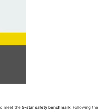
to meet the
5-star safety benchmark
. Following the