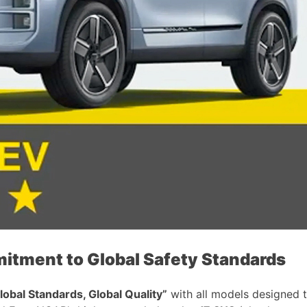
ent to Global Safety Standards
lobal Standards, Global Quality”
with all models designed 