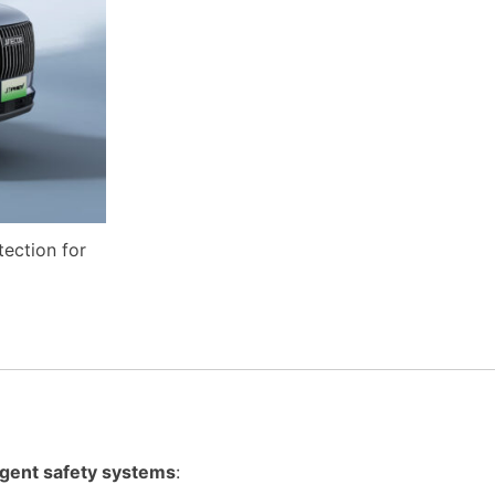
tection for
ligent safety systems
: