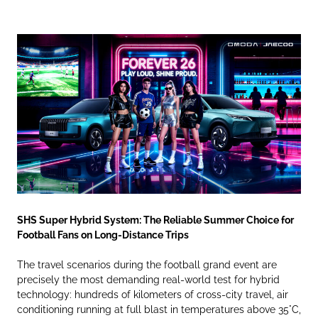
SHS Super Hybrid System: The Reliable Summer Choice for
Football Fans on Long-Distance Trips
The travel scenarios during the football grand event are
precisely the most demanding real-world test for hybrid
technology: hundreds of kilometers of cross-city travel, air
conditioning running at full blast in temperatures above 35°C,