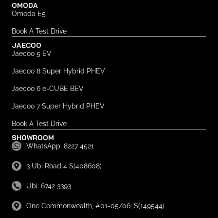
OMODA
Omoda E5
Book A Test Drive
JAECOO
Jaecoo 5 EV
Jaecoo 8 Super Hybrid PHEV
Jaecoo 6 e-CUBE BEV
Jaecoo 7 Super Hybrid PHEV
Book A Test Drive
SHOWROOM
WhatsApp: 8227 4521
3 Ubi Road 4 S(408608)
Ubi: 6742 3393
One Commonwealth, #01-05/06, S(149544)