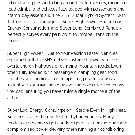
urban traffic jams and idling around match venues, mountain
road climbs, and vehicles fully loaded with passengers and
match-day essentials. The SHS (Super Hybrid System), with
its three core advantages – Super High Power, Super Low
Energy Consumption, and Super Long Combined Range –
perfectly solves every pain point for football fans on the
move.
Super High Power – Get to Your Passion Faster. Vehicles
equipped with the SHS deliver sustained power whether
overtaking on highways or climbing mountain roads. Even
when fully loaded with passengers, camping gear, food
supplies, and audio-visual equipment, power is always
instantly responsive, never weakening no matter how heavy
the load, ensuring you never miss a single moment of the
action.
Super Low Energy Consumption – Stable Even in High Heat.
Summer heat is the real test for hybrid vehicles. Many
models experience significantly higher fuel consumption and
compromised power delivery when running air conditioning