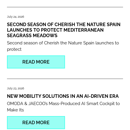
July 24, 2026
SECOND SEASON OF CHERISH THE NATURE SPAIN
LAUNCHES TO PROTECT MEDITERRANEAN
SEAGRASS MEADOWS
Second season of Cherish the Nature Spain launches to
protect
READ MORE
July 23, 2026
NEW MOBILITY SOLUTIONS IN AN AI-DRIVEN ERA
OMODA & JAECOO’s Mass-Produced AI Smart Cockpit to
Make Its
READ MORE