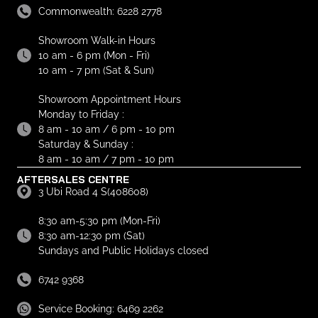
Commonwealth: 6228 2778
Showroom Walk-in Hours
10 am - 6 pm (Mon - Fri)
10 am - 7 pm (Sat & Sun)
Showroom Appointment Hours
Monday to Friday :
8 am - 10 am / 6 pm - 10 pm
Saturday & Sunday :
8 am - 10 am / 7 pm - 10 pm
AFTERSALES CENTRE
3 Ubi Road 4 S(408608)
8:30 am-5:30 pm (Mon-Fri)
8:30 am-12:30 pm (Sat)
Sundays and Public Holidays closed
6742 9368
Service Booking: 6469 2262