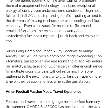
in temperatures above 35°C. The SHS, with its proprietary
thermal management technology, maintains exceptional
energy efficiency even under extreme conditions – high heat,
full loads, full AC, and stop-and-go traffic – putting an end to
the dilemma of “having to choose between cooling and fuel
economy” . Even when stuck for hours in traffic around
crowded fan zones, there’s no need to worry about
skyrocketing fuel consumption – just sit back and enjoy the
cool.
Super Long Combined Range – Say Goodbye to Range
Anxiety. The SHS delivers a combined range exceeding 1,100
kilometers. Based on an average round trip of 300 kilometers
per match, a full tank and full charge can offer enough range
for multiple cross-city trips without refueling. From one
gathering to the next, from city to city, fans can spend more
time on their passion and less time at the gas station.
When Football Passion Meets Travel Experience
Football and travel are coming together in perfect harmony
this summer. OMODA & JAECOO has observed that the way