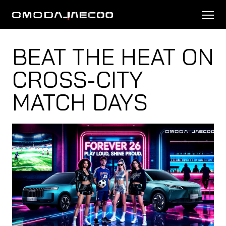
BEAT THE HEAT ON
CROSS-CITY
MATCH DAYS