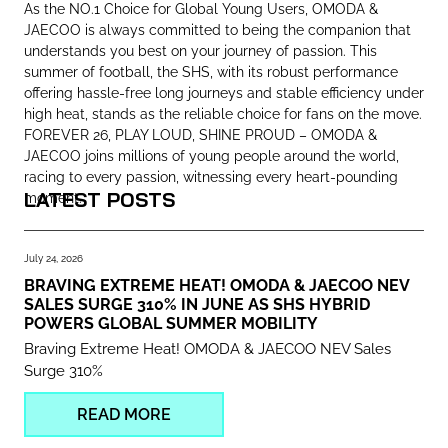
As the NO.1 Choice for Global Young Users, OMODA &
JAECOO is always committed to being the companion that
understands you best on your journey of passion. This
summer of football, the SHS, with its robust performance
offering hassle-free long journeys and stable efficiency under
high heat, stands as the reliable choice for fans on the move.
FOREVER 26, PLAY LOUD, SHINE PROUD – OMODA &
JAECOO joins millions of young people around the world,
racing to every passion, witnessing every heart-pounding
LATEST POSTS
moment.
July 24, 2026
BRAVING EXTREME HEAT! OMODA & JAECOO NEV
SALES SURGE 310% IN JUNE AS SHS HYBRID
POWERS GLOBAL SUMMER MOBILITY
Braving Extreme Heat! OMODA & JAECOO NEV Sales
Surge 310%
READ MORE