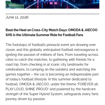
June 11, 2026
Beat the Heat on Cross-City Match Days: OMODA & JAECOO
SHS Is the Ultimate Summer Ride for Football Fans
The footsteps of football’s pinnacle event are drawing ever
closer, and this globally anticipated football extravaganza is
igniting the passion of millions of fans. From traveling across
cities to catch the matches, to gathering with friends for a
road trip, from checking in at iconic city landmarks for
celebrations, to camping on the outskirts and watching the
games together – the car is becoming an indispensable part
of today’s football lifestyle. In this summer dedicated to
football, OMODA & JAECOO, under the theme “FOREVER 26,
PLAY LOUD, SHINE PROUD” and powered by the hardcore
strength of the Super Hybrid System, safeguards every fan’s
journey driven by passion.