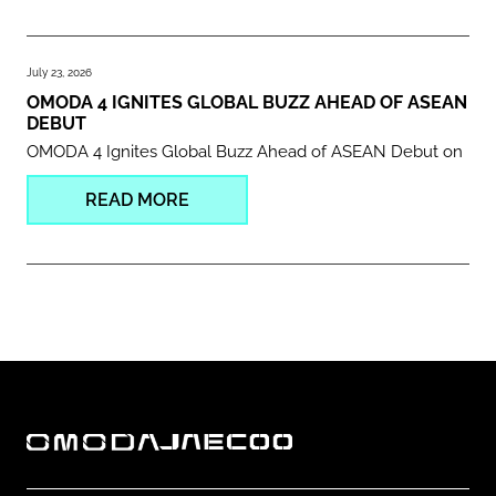
July 23, 2026
OMODA 4 IGNITES GLOBAL BUZZ AHEAD OF ASEAN
DEBUT
OMODA 4 Ignites Global Buzz Ahead of ASEAN Debut on
READ MORE