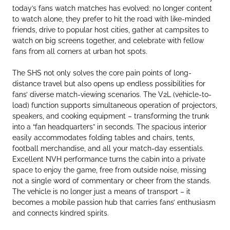
today’s fans watch matches has evolved: no longer content
to watch alone, they prefer to hit the road with like-minded
friends, drive to popular host cities, gather at campsites to
watch on big screens together, and celebrate with fellow
fans from all corners at urban hot spots.
The SHS not only solves the core pain points of long-
distance travel but also opens up endless possibilities for
fans’ diverse match-viewing scenarios. The V2L (vehicle-to-
load) function supports simultaneous operation of projectors,
speakers, and cooking equipment – transforming the trunk
into a “fan headquarters” in seconds. The spacious interior
easily accommodates folding tables and chairs, tents,
football merchandise, and all your match-day essentials.
Excellent NVH performance turns the cabin into a private
space to enjoy the game, free from outside noise, missing
not a single word of commentary or cheer from the stands.
The vehicle is no longer just a means of transport – it
becomes a mobile passion hub that carries fans’ enthusiasm
and connects kindred spirits.