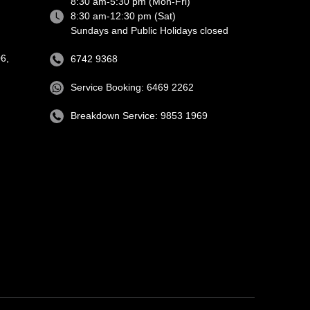
8:30 am-5:30 pm (Mon-Fri)
8:30 am-12:30 pm (Sat)
Sundays and Public Holidays closed
6,
6742 9368
Service Booking: 6469 2262
Breakdown Service: 9853 1969