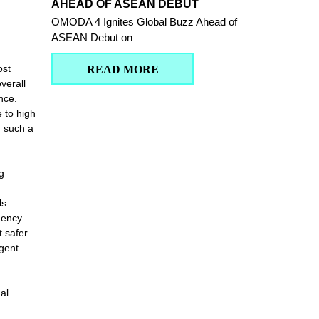
AHEAD OF ASEAN DEBUT
OMODA 4 Ignites Global Buzz Ahead of
ASEAN Debut on
ost
READ MORE
verall
nce.
 to high
n such a
g
s.
gency
t safer
igent
al