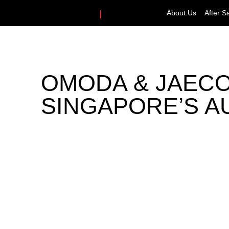
About Us
After S
OMODA & JAECOO
SINGAPORE’S A