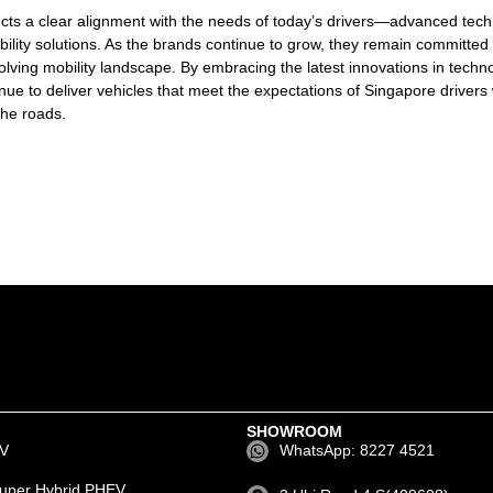
cts a clear alignment with the needs of today’s drivers—advanced tech
ility solutions. As the brands continue to grow, they remain committed 
olving mobility landscape. By embracing the latest innovations in techn
inue to deliver vehicles that meet the expectations of Singapore drivers 
the roads.
SHOWROOM
EV
WhatsApp: 8227 4521
uper Hybrid PHEV