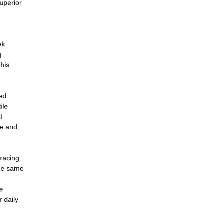
superior
ek
g
This
ged
ile
l
le and
bracing
the same
e
r daily