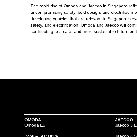
The rapid rise of Omoda and Jaecoo in Singapore refle
uncompromising safety, bold design, and electrified mob
developing vehicles that are relevant to Singapore’s ev
safety, and electrification, Omoda and Jaecoo will cont
contributing to a safer and more sustainable future on 
OMODA
JAECOO
Omoda E5
Jaecoo 5 
Book A Test Drive
Jaecoo 8 S