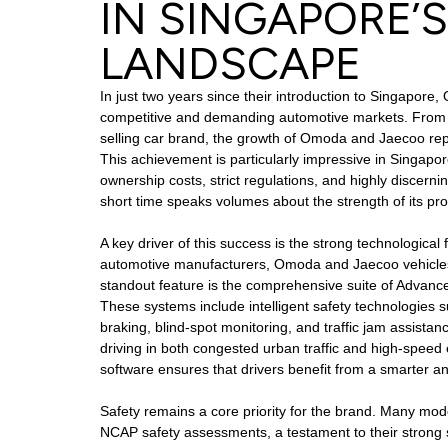
IN SINGAPORE’
LANDSCAPE
In just two years since their introduction to Singapo
competitive and demanding automotive markets. From a
selling car brand, the growth of Omoda and Jaecoo re
This achievement is particularly impressive in Singapo
ownership costs, strict regulations, and highly discern
short time speaks volumes about the strength of its pro
A key driver of this success is the strong technological
automotive manufacturers, Omoda and Jaecoo vehicles
standout feature is the comprehensive suite of Advanc
These systems include intelligent safety technologies
braking, blind-spot monitoring, and traffic jam assist
driving in both congested urban traffic and high-speed 
software ensures that drivers benefit from a smarter a
Safety remains a core priority for the brand. Many mo
NCAP safety assessments, a testament to their strong 