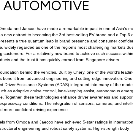
S AUTOMOTIVE
re, Omoda and Jaecoo have made a remarkable impact in one of Asia’s m
 new entrant to becoming the 3rd best-selling EV brand and a Top 6 o
presents a true quantum leap in brand presence and consumer confide
re, widely regarded as one of the region’s most challenging markets due
ing customers. For a relatively new brand to achieve such success withi
ducts and the trust it has quickly earned from Singapore drivers.
 foundation behind the vehicles. Built by Chery, one of the world’s leadin
 benefit from advanced engineering and cutting-edge innovation. One
ed Driver Assistance Systems (ADAS) integrated into many of the model
 such as adaptive cruise control, lane-keeping assist, autonomous emer
ance. Together, these technologies enhance driver awareness and suppor
expressway conditions. The integration of sensors, cameras, and intell
nd more confident driving experience.
dels from Omoda and Jaecoo have achieved 5-star ratings in internation
structural engineering and robust safety systems. High-strength body