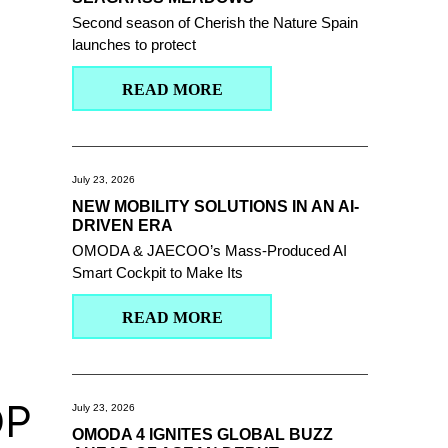
Second season of Cherish the Nature Spain
launches to protect
READ MORE
July 23, 2026
NEW MOBILITY SOLUTIONS IN AN AI-
DRIVEN ERA
OMODA & JAECOO’s Mass-Produced AI
Smart Cockpit to Make Its
READ MORE
OP
July 23, 2026
OMODA 4 IGNITES GLOBAL BUZZ