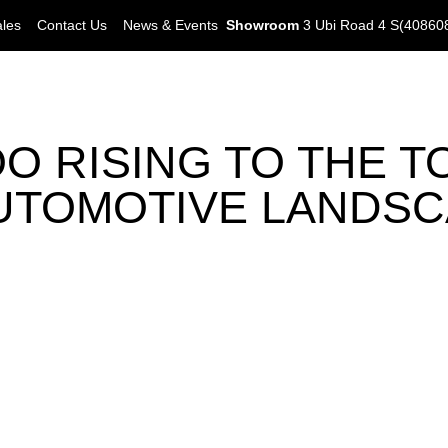
ales
Contact Us
News & Events
Showroom
3 Ubi Road 4 S(40860
 RISING TO THE TO
UTOMOTIVE LANDS