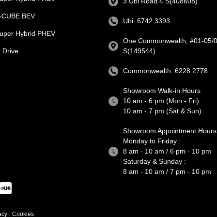
3 Ubi Road 4 S(408608)
e-CUBE BEV
Ubi: 6742 3393
uper Hybrid PHEV
One Commonwealth, #01-05/0
 Drive
S(149544)
Commonwealth: 6228 2778
Showroom Walk-in Hours
10 am - 6 pm (Mon - Fri)
10 am - 7 pm (Sat & Sun)
Showroom Appointment Hours
Monday to Friday :
8 am - 10 am / 6 pm - 10 pm
Saturday & Sunday :
8 am - 10 am / 7 pm - 10 pm
acy
Cookies