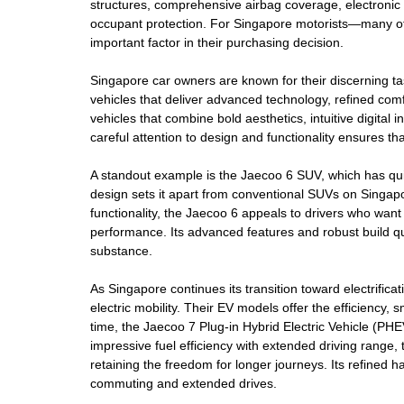
structures, comprehensive airbag coverage, electronic st
occupant protection. For Singapore motorists—many of 
important factor in their purchasing decision.
Singapore car owners are known for their discerning tas
vehicles that deliver advanced technology, refined co
vehicles that combine bold aesthetics, intuitive digita
careful attention to design and functionality ensures t
A standout example is the Jaecoo 6 SUV, which has quic
design sets it apart from conventional SUVs on Singapor
functionality, the Jaecoo 6 appeals to drivers who want 
performance. Its advanced features and robust build qu
substance.
As Singapore continues its transition toward electrific
electric mobility. Their EV models offer the efficiency,
time, the Jaecoo 7 Plug-in Hybrid Electric Vehicle (PHEV
impressive fuel efficiency with extended driving range, t
retaining the freedom for longer journeys. Its refined ha
commuting and extended drives.