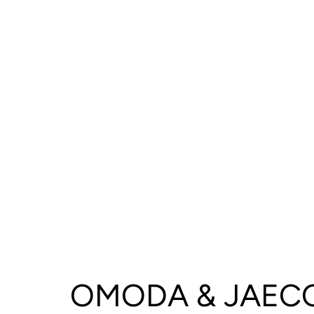
OMODA & JAECO