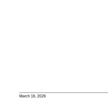
March 16, 2026