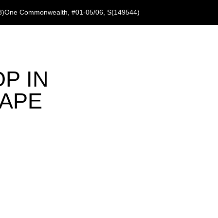
8)
One Commonwealth, #01-05/06, S(149544)
P IN
CAPE