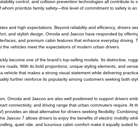
ability control, and collision prevention technologies all contribute to 
whom prioritize family safety—this level of commitment to safety is an
tes and high expectations. Beyond reliability and efficiency, drivers se
mfort, and stylish design. Omoda and Jaecoo have responded by offerin
l interfaces, and premium cabin features that enhance everyday driving. 
hat the vehicles meet the expectations of modern urban drivers.
kly become one of the brand’s top-selling models. Its distinctive, rug
e roads. With its bold proportions, unique styling elements, and versat
a vehicle that makes a strong visual statement while delivering practica
ality further reinforce its popularity among customers seeking both sty
ation, Omoda and Jaecoo are also well positioned to support drivers em
 smart connectivity, and driving range that urban commuters require. At 
) provides an ideal alternative for drivers seeking flexibility. Combining
he Jaecoo 7 allows drivers to enjoy the benefits of electric mobility whil
ndling, quiet ride, and luxurious cabin comfort make it equally suited fo