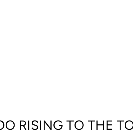
O RISING TO THE T