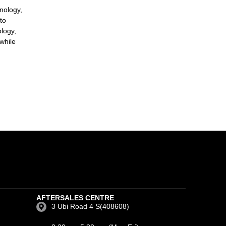
nology,
to
ology,
while
AFTERSALES CENTRE
3 Ubi Road 4 S(408608)