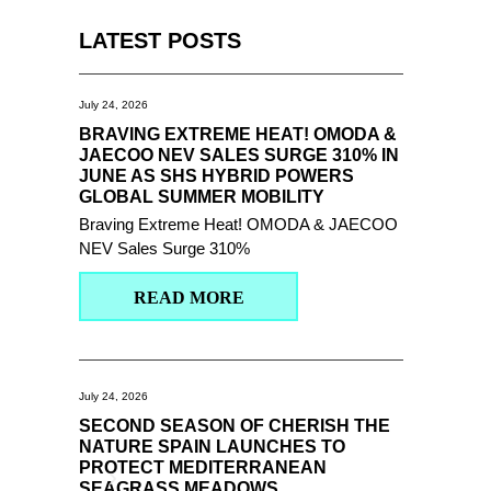
LATEST POSTS
July 24, 2026
BRAVING EXTREME HEAT! OMODA &
JAECOO NEV SALES SURGE 310% IN
JUNE AS SHS HYBRID POWERS
GLOBAL SUMMER MOBILITY
Braving Extreme Heat! OMODA & JAECOO
NEV Sales Surge 310%
READ MORE
July 24, 2026
SECOND SEASON OF CHERISH THE
NATURE SPAIN LAUNCHES TO
PROTECT MEDITERRANEAN
SEAGRASS MEADOWS