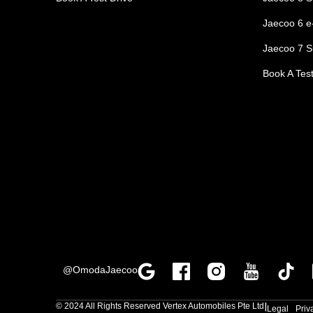
Jaecoo 6 
Jaecoo 7 S
Book A Test
@OmodaJaecoo
|
© 2024 All Rights Reserved Vertex Automobiles Pte Ltd
Legal
Priv