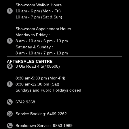
Showroom Walk-in Hours
10 am - 6 pm (Mon - Fri)
10 am - 7 pm (Sat & Sun)
Showroom Appointment Hours
Monday to Friday :
8 am - 10 am / 6 pm - 10 pm
Saturday & Sunday :
8 am - 10 am / 7 pm - 10 pm
AFTERSALES CENTRE
3 Ubi Road 4 S(408608)
8:30 am-5:30 pm (Mon-Fri)
8:30 am-12:30 pm (Sat)
Sundays and Public Holidays closed
6742 9368
Service Booking: 6469 2262
Breakdown Service: 9853 1969