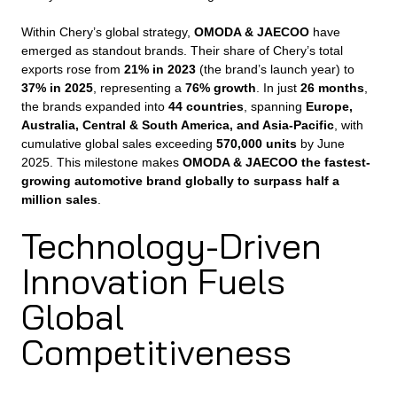
Within Chery’s global strategy,
OMODA & JAECOO
have
emerged as standout brands. Their share of Chery’s total
exports rose from
21% in 2023
(the brand’s launch year) to
37% in 2025
, representing a
76% growth
. In just
26 months
,
the brands expanded into
44 countries
, spanning
Europe,
Australia, Central & South America, and Asia-Pacific
, with
cumulative global sales exceeding
570,000 units
by June
2025. This milestone makes
OMODA & JAECOO the fastest-
growing automotive brand globally to surpass half a
million sales
.
Technology-Driven
Innovation Fuels
Global
Competitiveness