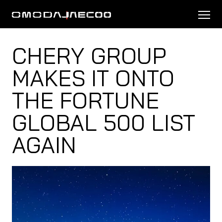
CHERY GROUP
MAKES IT ONTO
THE FORTUNE
GLOBAL 500 LIST
AGAIN