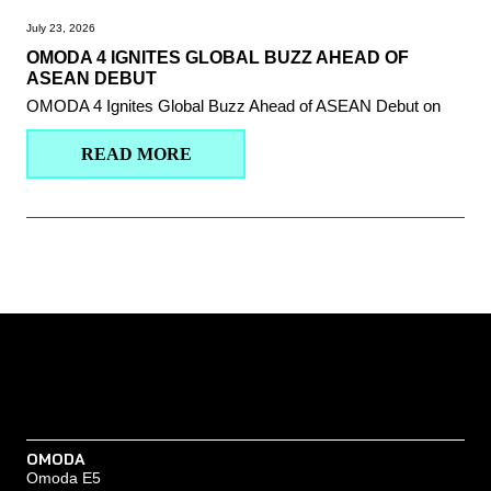
July 23, 2026
OMODA 4 IGNITES GLOBAL BUZZ AHEAD OF
ASEAN DEBUT
OMODA 4 Ignites Global Buzz Ahead of ASEAN Debut on
READ MORE
OMODA
Omoda E5