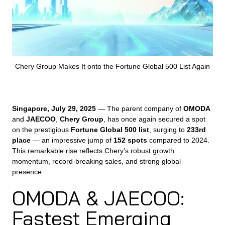
Chery Group Makes It onto the Fortune Global 500 List Again
Singapore, July 29, 2025
— The parent company of
OMODA
and
JAECOO
,
Chery Group
, has once again secured a spot
on the prestigious
Fortune Global 500 list
, surging to
233rd
place
— an impressive jump of
152 spots
compared to 2024.
This remarkable rise reflects Chery’s robust growth
momentum, record-breaking sales, and strong global
presence.
OMODA & JAECOO:
Fastest Emerging