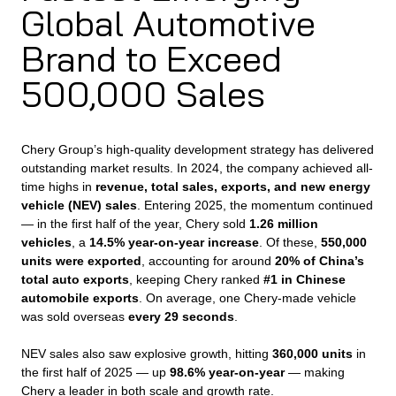
Global Automotive
Brand to Exceed
500,000 Sales
Chery Group’s high-quality development strategy has delivered
outstanding market results. In 2024, the company achieved all-
time highs in
revenue, total sales, exports, and new energy
vehicle (NEV) sales
. Entering 2025, the momentum continued
— in the first half of the year, Chery sold
1.26 million
vehicles
, a
14.5% year-on-year increase
. Of these,
550,000
units were exported
, accounting for around
20% of China’s
total auto exports
, keeping Chery ranked
#1 in Chinese
automobile exports
. On average, one Chery-made vehicle
was sold overseas
every 29 seconds
.
NEV sales also saw explosive growth, hitting
360,000 units
in
the first half of 2025 — up
98.6% year-on-year
— making
Chery a leader in both scale and growth rate.