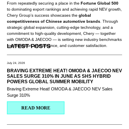
From repeatedly securing a place in the
Fortune Global 500
to dominating export rankings and achieving rapid NEV growth,
Chery Group’s success showcases the
global
competitiveness of Chinese automotive brands
. Through
strategic global expansion, cutting-edge technology, and a
commitment to high-quality development, Chery — together
with OMODA & JAECOO — is setting new industry benchmarks
LATEST POSTS
for innovation, performance, and customer satisfaction.
July 24, 2026
BRAVING EXTREME HEAT! OMODA & JAECOO NEV
SALES SURGE 310% IN JUNE AS SHS HYBRID
POWERS GLOBAL SUMMER MOBILITY
Braving Extreme Heat! OMODA & JAECOO NEV Sales
Surge 310%
READ MORE