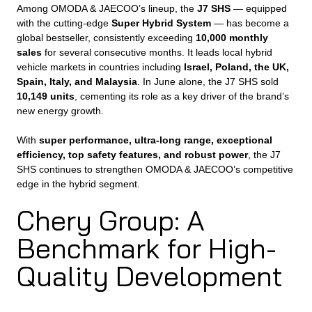
Among OMODA & JAECOO’s lineup, the
J7 SHS
— equipped
with the cutting-edge
Super Hybrid System
— has become a
global bestseller, consistently exceeding
10,000 monthly
sales
for several consecutive months. It leads local hybrid
vehicle markets in countries including
Israel, Poland, the UK,
Spain, Italy, and Malaysia
. In June alone, the J7 SHS sold
10,149 units
, cementing its role as a key driver of the brand’s
new energy growth.
With
super performance, ultra-long range, exceptional
efficiency, top safety features, and robust power
, the J7
SHS continues to strengthen OMODA & JAECOO’s competitive
edge in the hybrid segment.
Chery Group: A
Benchmark for High-
Quality Development