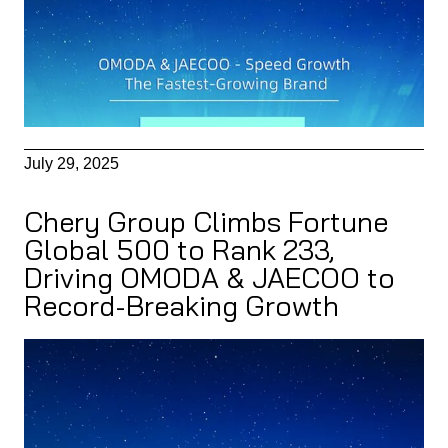
July 29, 2025
Chery Group Climbs Fortune
Global 500 to Rank 233,
Driving OMODA & JAECOO to
Record-Breaking Growth