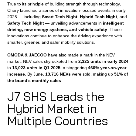
True to its principle of building strength through technology,
Chery launched a series of innovation-focused events in early
2025 — including
Smart Tech Night
,
Hybrid Tech Night
, and
Safety Tech Night
— unveiling advancements in
intelligent
driving, new energy systems, and vehicle safety
. These
innovations continue to enhance the driving experience with
smarter, greener, and safer mobility solutions.
OMODA & JAECOO
have also made a mark in the NEV
market. NEV sales skyrocketed from
2,325 units in early 2024
to
13,023 units in Q1 2025
, a staggering
460% year-on-year
increase
. By June,
13,716 NEVs
were sold, making up
51% of
the brand’s monthly sales
.
J7 SHS Leads the
Hybrid Market in
Multiple Countries