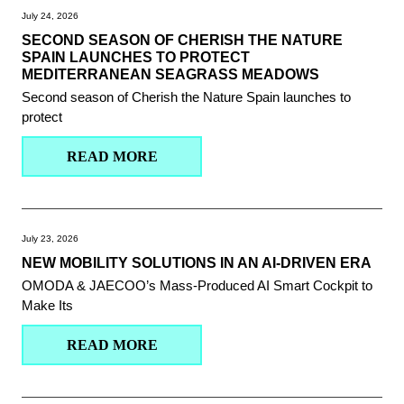
July 24, 2026
SECOND SEASON OF CHERISH THE NATURE
SPAIN LAUNCHES TO PROTECT
MEDITERRANEAN SEAGRASS MEADOWS
Second season of Cherish the Nature Spain launches to
protect
READ MORE
July 23, 2026
NEW MOBILITY SOLUTIONS IN AN AI-DRIVEN ERA
OMODA & JAECOO’s Mass-Produced AI Smart Cockpit to
Make Its
READ MORE