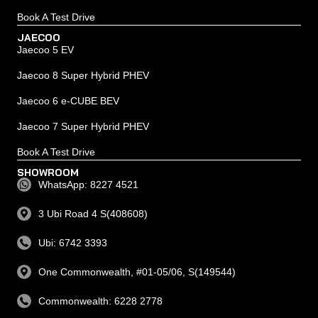
Book A Test Drive
JAECOO
Jaecoo 5 EV
Jaecoo 8 Super Hybrid PHEV
Jaecoo 6 e-CUBE BEV
Jaecoo 7 Super Hybrid PHEV
Book A Test Drive
SHOWROOM
WhatsApp: 8227 4521
3 Ubi Road 4 S(408608)
Ubi: 6742 3393
One Commonwealth, #01-05/06, S(149544)
Commonwealth: 6228 2778