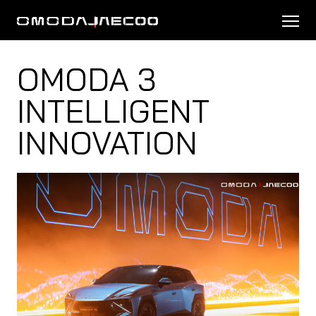
OMODA 3
INTELLIGENT
INNOVATION