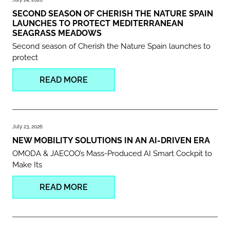
SECOND SEASON OF CHERISH THE NATURE SPAIN
LAUNCHES TO PROTECT MEDITERRANEAN
SEAGRASS MEADOWS
Second season of Cherish the Nature Spain launches to
protect
READ MORE
July 23, 2026
NEW MOBILITY SOLUTIONS IN AN AI-DRIVEN ERA
OMODA & JAECOO’s Mass-Produced AI Smart Cockpit to
Make Its
READ MORE