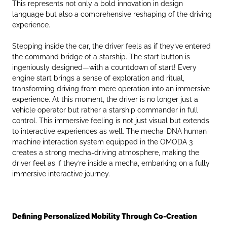
This represents not only a bold innovation in design
language but also a comprehensive reshaping of the driving
experience.
Stepping inside the car, the driver feels as if they’ve entered
the command bridge of a starship. The start button is
ingeniously designed—with a countdown of start! Every
engine start brings a sense of exploration and ritual,
transforming driving from mere operation into an immersive
experience. At this moment, the driver is no longer just a
vehicle operator but rather a starship commander in full
control. This immersive feeling is not just visual but extends
to interactive experiences as well. The mecha-DNA human-
machine interaction system equipped in the OMODA 3
creates a strong mecha-driving atmosphere, making the
driver feel as if they’re inside a mecha, embarking on a fully
immersive interactive journey.
Defining Personalized
Mobility
Through Co-Creation