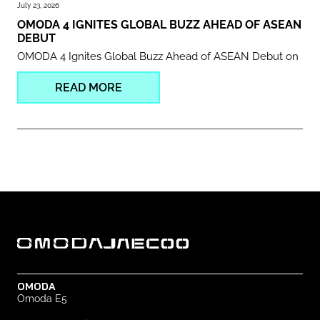
July 23, 2026
OMODA 4 IGNITES GLOBAL BUZZ AHEAD OF ASEAN
DEBUT
OMODA 4 Ignites Global Buzz Ahead of ASEAN Debut on
READ MORE
OMODA
Omoda E5