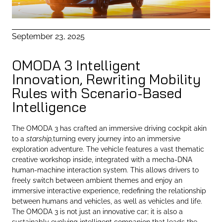
September 23, 2025
OMODA 3 Intelligent
Innovation, Rewriting Mobility
Rules with Scenario-Based
Intelligence
The OMODA 3 has crafted an immersive driving cockpit akin
to a
starship,
turning every journey into an immersive
exploration adventure. The vehicle features a vast thematic
creative workshop inside, integrated with a mecha-DNA
human-machine interaction system. This allows drivers to
freely switch between ambient themes and enjoy an
immersive interactive experience, redefining the relationship
between humans and vehicles, as well as vehicles and life.
The OMODA 3 is not just an innovative car; it is also a
sustainably evolving intelligent companion that leads the