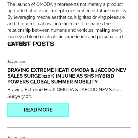
The launch of OMODA 3 represents not merely a product
upgrade but also an in-depth exploration of future mobility.
By leveraging mecha aesthetics, it ignites driving pleasure,
and through situational intelligence, it reshapes the
relationship between humans and vehicles, making every
journey a blend of ritualistic experience and personalized
LATEST POSTS
expression.
July 24, 2026
BRAVING EXTREME HEAT! OMODA & JAECOO NEV
SALES SURGE 310% IN JUNE AS SHS HYBRID
POWERS GLOBAL SUMMER MOBILITY
Braving Extreme Heat! OMODA & JAECOO NEV Sales
Surge 310%
READ MORE
July 24, 2026