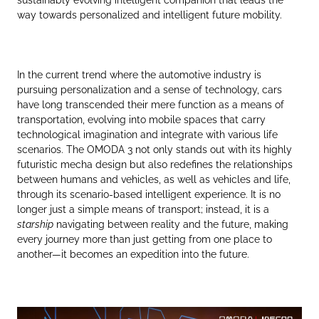
way towards personalized and intelligent future mobility.
In the current trend where the automotive industry is
pursuing personalization and a sense of technology, cars
have long transcended their mere function as a means of
transportation, evolving into mobile spaces that carry
technological imagination and integrate with various life
scenarios. The OMODA 3 not only stands out with its highly
futuristic mecha design but also redefines the relationships
between humans and vehicles, as well as vehicles and life,
through its scenario-based intelligent experience. It is no
longer just a simple means of transport; instead, it is a
starship
navigating between reality and the future, making
every journey more than just getting from one place to
another—it becomes an expedition into the future.