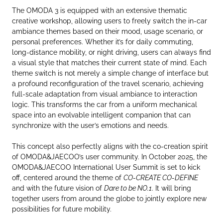
The OMODA 3 is equipped with an extensive thematic
creative workshop, allowing users to freely switch the in-car
ambiance themes based on their mood, usage scenario, or
personal preferences. Whether it’s for daily commuting,
long-distance mobility, or night driving, users can always find
a visual style that matches their current state of mind. Each
theme switch is not merely a simple change of interface but
a profound reconfiguration of the travel scenario, achieving
full-scale adaptation from visual ambiance to interaction
logic. This transforms the car from a uniform mechanical
space into an evolvable intelligent companion that can
synchronize with the user’s emotions and needs.
This concept also perfectly aligns with the co-creation spirit
of OMODA&JAECOO’s user community. In October 2025, the
OMODA&JAECOO International User Summit is set to kick
off, centered around the theme of
CO-CREATE CO-DEFINE
and with the future vision of
Dare to be NO.1
. It will bring
together users from around the globe to jointly explore new
possibilities for future mobility.