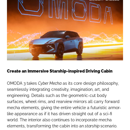
Create an Immersive Starship-inspired Driving Cabin
OMODA 3 takes
Cyber Mecha
as its core design philosophy,
seamlessly integrating creativity, imagination, art, and
engineering. Details such as the geometric-cut body
surfaces, wheel rims, and rearview mirrors all carry forward
mecha elements, giving the entire vehicle a futuristic armor-
like appearance as if it has driven straight out of a sci-fi
world. The interior also continues to incorporate mecha
elements, transforming the cabin into an
starship
scenario.