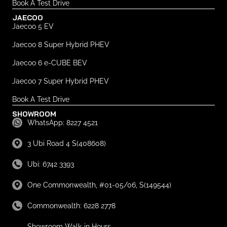
Book A Test Drive
JAECOO
Jaecoo 5 EV
Jaecoo 8 Super Hybrid PHEV
Jaecoo 6 e-CUBE BEV
Jaecoo 7 Super Hybrid PHEV
Book A Test Drive
SHOWROOM
WhatsApp: 8227 4521
3 Ubi Road 4 S(408608)
Ubi: 6742 3393
One Commonwealth, #01-05/06, S(149544)
Commonwealth: 6228 2778
Showroom Walk-in Hours