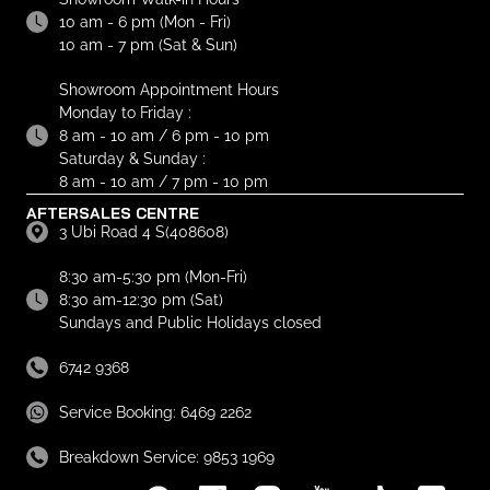
10 am - 6 pm (Mon - Fri)
10 am - 7 pm (Sat & Sun)
Showroom Appointment Hours
Monday to Friday :
8 am - 10 am / 6 pm - 10 pm
Saturday & Sunday :
8 am - 10 am / 7 pm - 10 pm
AFTERSALES CENTRE
3 Ubi Road 4 S(408608)
8:30 am-5:30 pm (Mon-Fri)
8:30 am-12:30 pm (Sat)
Sundays and Public Holidays closed
6742 9368
Service Booking: 6469 2262
Breakdown Service: 9853 1969