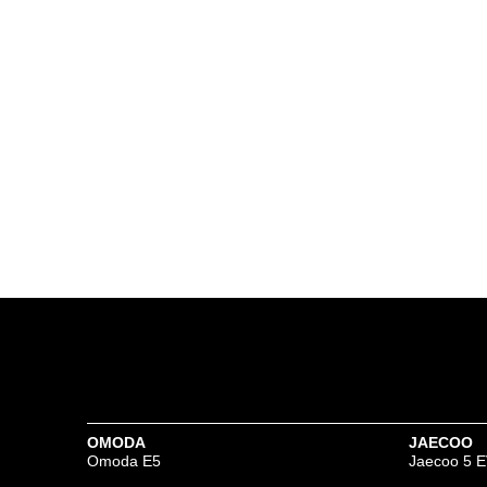
OMODA
JAECOO
Omoda E5
Jaecoo 5 