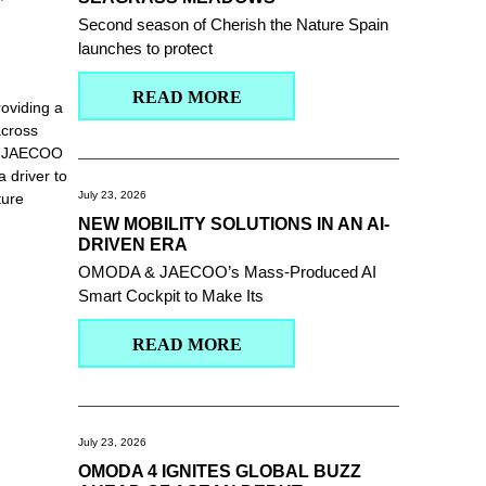
Second season of Cherish the Nature Spain
launches to protect
READ MORE
oviding a
across
 & JAECOO
 driver to
July 23, 2026
ture
NEW MOBILITY SOLUTIONS IN AN AI-
DRIVEN ERA
OMODA & JAECOO’s Mass-Produced AI
Smart Cockpit to Make Its
READ MORE
July 23, 2026
OMODA 4 IGNITES GLOBAL BUZZ