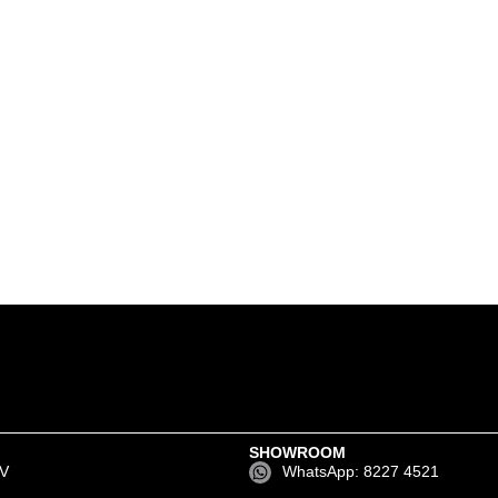
SHOWROOM
EV
WhatsApp: 8227 4521