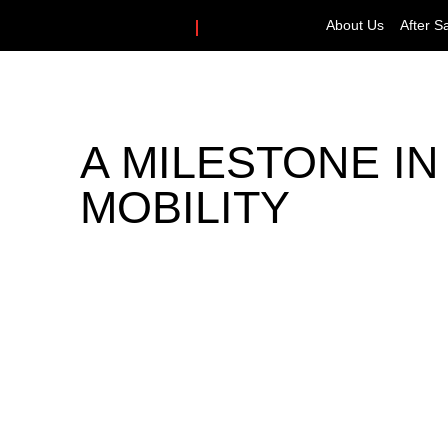
About Us
After S
A MILESTONE I
MOBILITY