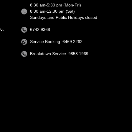
8:30 am-5:30 pm (Mon-Fri)
8:30 am-12:30 pm (Sat)
Sundays and Public Holidays closed
6,
6742 9368
Service Booking: 6469 2262
Breakdown Service: 9853 1969