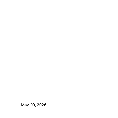
May 20, 2026