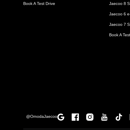
Book A Test Drive
Jaecoo 8 S
Jaecoo 6 
Jaecoo 7 S
Book A Test
@OmodaJaecoo