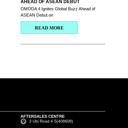
AHEAD OF ASEAN DEBUT
OMODA 4 Ignites Global Buzz Ahead of
ASEAN Debut on
READ MORE
AFTERSALES CENTRE
3 Ubi Road 4 S(408608)