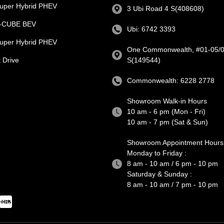
uper Hybrid PHEV
3 Ubi Road 4 S(408608)
e-CUBE BEV
Ubi: 6742 3393
uper Hybrid PHEV
One Commonwealth, #01-05/0
 Drive
S(149544)
Commonwealth: 6228 2778
Showroom Walk-in Hours
10 am - 6 pm (Mon - Fri)
10 am - 7 pm (Sat & Sun)
Showroom Appointment Hours
Monday to Friday :
8 am - 10 am / 6 pm - 10 pm
Saturday & Sunday :
8 am - 10 am / 7 pm - 10 pm