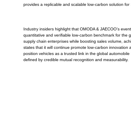
provides a replicable and scalable low-carbon solution fo
Industry insiders highlight that OMODA & JAECOO’s events
quantitative and verifiable low-carbon benchmark for the g
supply chain enterprises while boosting sales volume, 
states that it will continue promote low-carbon innovation 
position vehicles as a trusted link in the global automobil
defined by credible mutual recognition and measurability.