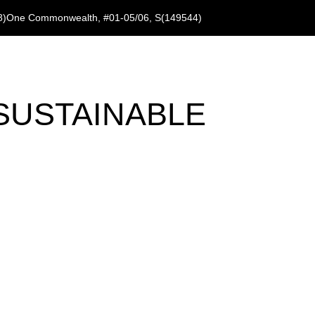
8)
One Commonwealth, #01-05/06, S(149544)
SUSTAINABLE