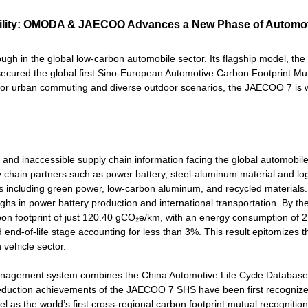
bility: OMODA & JAECOO Advances a New Phase of Automo
in the global low-carbon automobile sector. Its flagship model, t
s secured the global first Sino-European Automotive Carbon Footprint Mu
or urban commuting and diverse outdoor scenarios, the JAECOO 7 is 
and inaccessible supply chain information facing the global automobile
chain partners such as power battery, steel-aluminum material and log
ions including green power, low-carbon aluminum, and recycled materials
ghs in power battery production and international transportation. By the
rbon footprint of just 120.40 gCO₂e/km, with an energy consumption of 
end-of-life stage accounting for less than 3%. This result epitomizes t
vehicle sector.
ta management system combines the China Automotive Life Cycle Databa
duction achievements of the JAECOO 7 SHS have been first recogniz
l as the world’s first cross-regional carbon footprint mutual recognition