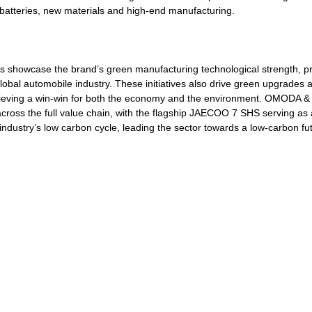
r batteries, new materials and high-end manufacturing.
 showcase the brand’s green manufacturing technological strength, pr
lobal automobile industry. These initiatives also drive green upgrades 
achieving a win-win for both the economy and the environment. OMODA
across the full value chain, with the flagship JAECOO 7 SHS serving as a
e industry’s low carbon cycle, leading the sector towards a low-carbon fu