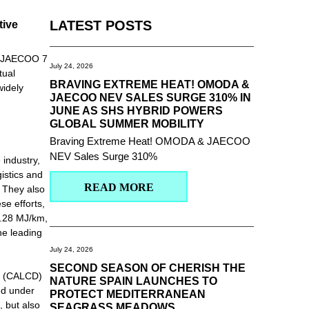
tive
LATEST POSTS
he JAECOO 7
July 24, 2026
tual
BRAVING EXTREME HEAT! OMODA &
widely
JAECOO NEV SALES SURGE 310% IN
JUNE AS SHS HYBRID POWERS
GLOBAL SUMMER MOBILITY
Braving Extreme Heat! OMODA & JAECOO
NEV Sales Surge 310%
 industry,
istics and
READ MORE
. They also
se efforts,
2.28 MJ/km,
he leading
July 24, 2026
SECOND SEASON OF CHERISH THE
se (CALCD)
NATURE SPAIN LAUNCHES TO
ed under
PROTECT MEDITERRANEAN
, but also
SEAGRASS MEADOWS