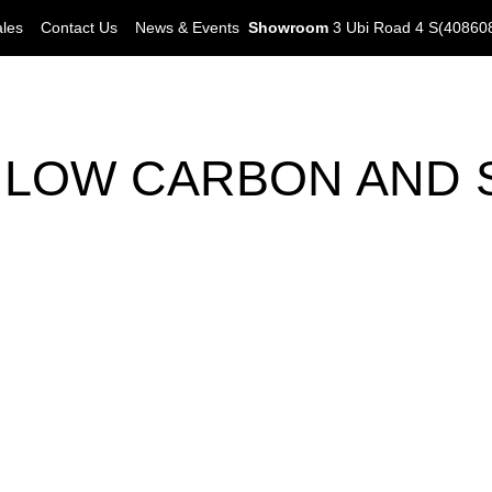
ales
Contact Us
News & Events
Showroom
3 Ubi Road 4 S(40860
N LOW CARBON AND 