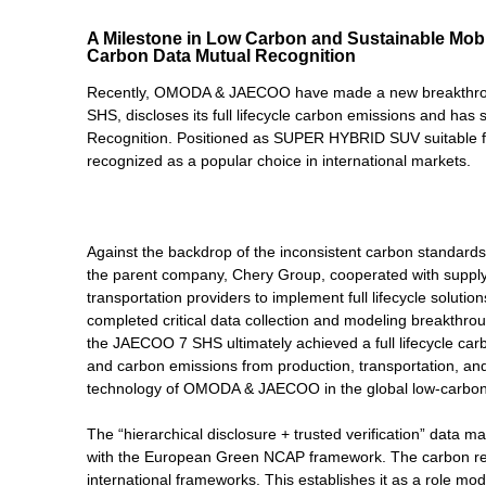
A Milestone in Low Carbon and Sustainable Mo
Carbon Data Mutual Recognition
Recently, OMODA & JAECOO have made a new breakthrough 
SHS, discloses its full lifecycle carbon emissions and ha
Recognition. Positioned as SUPER HYBRID SUV suitable f
recognized as a popular choice in international markets.
Against the backdrop of the inconsistent carbon standards 
the parent company, Chery Group, cooperated with supply 
transportation providers to implement full lifecycle solut
completed critical data collection and modeling breakthrou
the JAECOO 7 SHS ultimately achieved a full lifecycle ca
and carbon emissions from production, transportation, and 
technology of OMODA & JAECOO in the global low-carbon 
The “hierarchical disclosure + trusted verification” da
with the European Green NCAP framework. The carbon re
international frameworks. This establishes it as a role mode