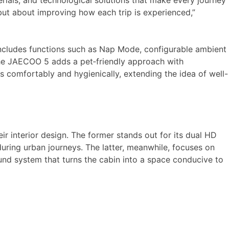
ials, and technological solutions that make every journey
 but about improving how each trip is experienced,”
 includes functions such as Nap Mode, configurable ambient
. The JAECOO 5 adds a pet‑friendly approach with
ts comfortably and hygienically, extending the idea of well-
 interior design. The former stands out for its dual HD
uring urban journeys. The latter, meanwhile, focuses on
ound system that turns the cabin into a space conducive to