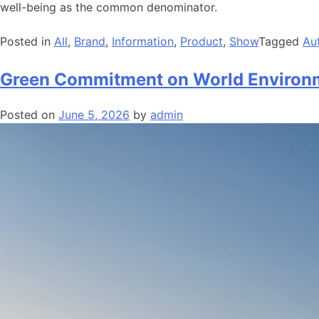
well-being as the common denominator.
Posted in
All
,
Brand
,
Information
,
Product
,
Show
Tagged
Au
Green Commitment on World Environ
Posted on
June 5, 2026
by
admin