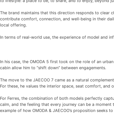
to lifestyle: a place to be, to share, and to enjoy, beyond j
The brand maintains that this direction responds to clear c
contribute comfort, connection, and well-being in their dai
local offering.
In terms of real-world use, the experience of model and in
In his case, the OMODA 5 first took on the role of an urban
cabin allow him to “shift down” between engagements.
The move to the JAECOO 7 came as a natural complement: a 
For these, he values the interior space, seat comfort, and ov
For Ferres, the combination of both models perfectly captur
calm, and the feeling that every journey can be a moment 
example of how OMODA & JAECOO’s proposition seeks to acco