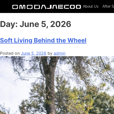
About Us
After 
Day:
June 5, 2026
Soft Living Behind the Wheel
Posted on
June 5, 2026
by
admin