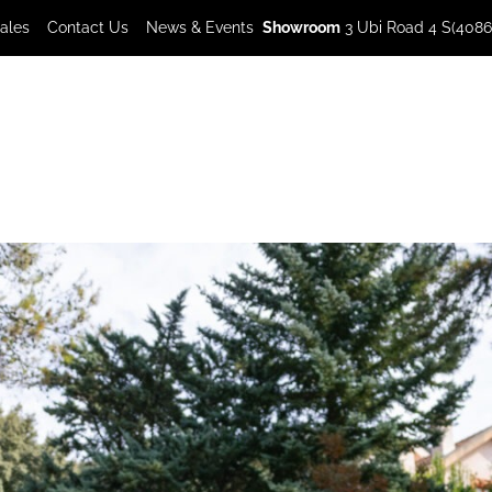
Sales
Contact Us
News & Events
Showroom
3 Ubi Road 4 S(4086