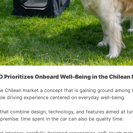
O
Prioritizes On
b
oard Well
–
Being in the Chilean
hilean market a concept that is gaining ground among today
le driving experience centered on everyday well-being.
 that combine design, technology, and features aimed at tu
premise: time spent in the car can also be quality time.