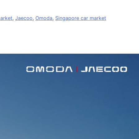
arket
,
Jaecoo
,
Omoda
,
Singapore car market