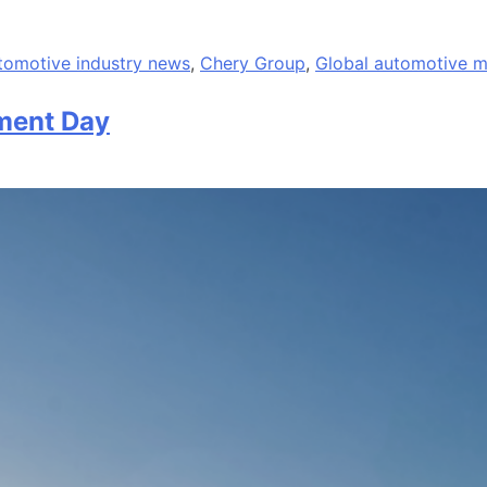
tomotive industry news
,
Chery Group
,
Global automotive m
ment Day