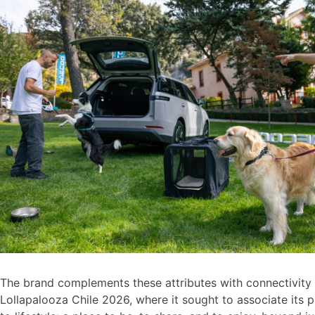
The brand complements these attributes with connectivity a
Lollapalooza Chile 2026, where it sought to associate its p