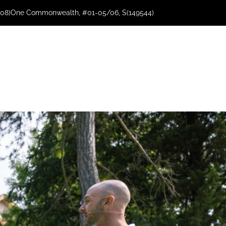
08)
One Commonwealth, #01-05/06, S(149544)