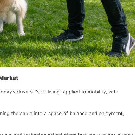
 Market
’s drivers: “soft living” applied to mobility, with
rning the cabin into a space of balance and enjoyment,