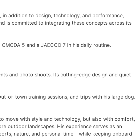
, in addition to design, technology, and performance,
and is committed to integrating these concepts across its
an OMODA 5 and a JAECOO 7 in his daily routine.
ents and photo shoots. Its cutting-edge design and quiet
-of-town training sessions, and trips with his large dog.
e to move with style and technology, but also with comfort,
ore outdoor landscapes. His experience serves as an
orts, nature, and personal time – while keeping onboard