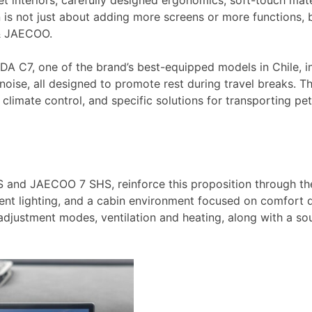
interiors, carefully designed ergonomics, soft-touch mater
on is not just about adding more screens or more functions,
 & JAECOO.
MODA C7, one of the brand’s best-equipped models in Chile,
te noise, all designed to promote rest during travel breaks
 climate control, and specific solutions for transporting pe
nd JAECOO 7 SHS, reinforce this proposition through their
ent lighting, and a cabin environment focused on comfort d
e adjustment modes, ventilation and heating, along with a s