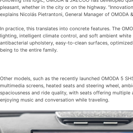
Following this logic, OMODA & JAECOO has developed quiet 
pleasant, whether in the city or on the highway. “Innovati
explains Nicolás Pietrantoni, General Manager of OMODA
In practice, this translates into concrete features. The O
lighting, intelligent climate control, and soft ambient whi
antibacterial upholstery, easy-to-clean surfaces, optimized
being to the entire family.
Other models, such as the recently launched OMODA 5 SHS a
multimedia screens, heated seats and steering wheel, ambi
spaciousness and ride quality, with seats offering multipl
enjoying music and conversation while traveling.