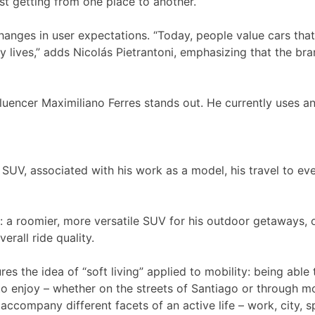
ust getting from one place to another.
hanges in user expectations. “Today, people value cars that
ly lives,” adds Nicolás Pietrantoni, emphasizing that the br
fluencer Maximiliano Ferres stands out. He currently uses 
 SUV, associated with his work as a model, his travel to ev
roomier, more versatile SUV for his outdoor getaways, out
erall ride quality.
es the idea of “soft living” applied to mobility: being abl
to enjoy – whether on the streets of Santiago or through m
mpany different facets of an active life – work, city, sp