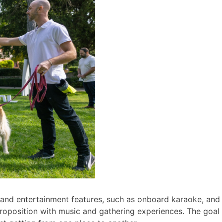
nd entertainment features, such as onboard karaoke, and wi
roposition with music and gathering experiences. The goal i