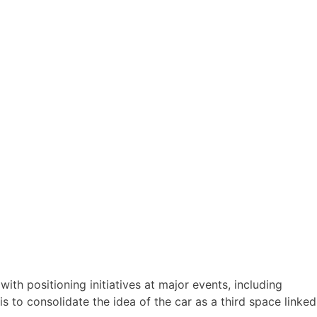
th positioning initiatives at major events, including
s to consolidate the idea of the car as a third space linked