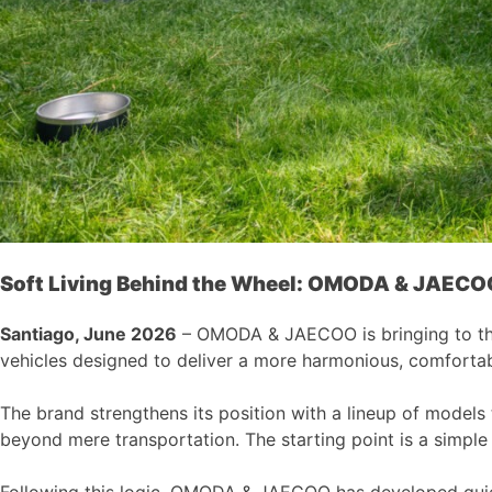
Soft Living Behind the Wheel:
OMODA & JAECO
Santiago, June 2026
– OMODA & JAECOO is bringing to the C
vehicles designed to deliver a more harmonious, comfortab
The brand strengthens its position with a lineup of models
beyond mere transportation. The starting point is a simple 